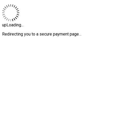
upLoading...
Redirecting you to a secure payment page…